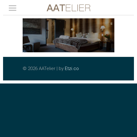
©
2026 AATelier | by
Etzi.co