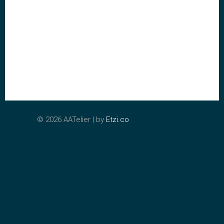
©
2026 AATelier | by
Etzi.co