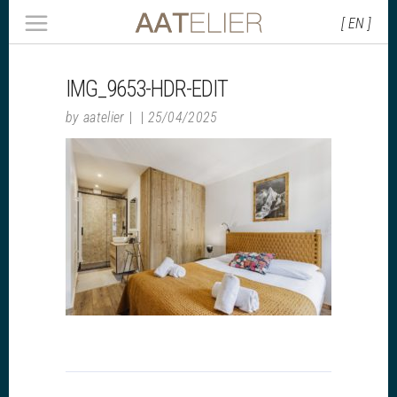
[ EN ]
IMG_9653-HDR-EDIT
by
aatelier
25/04/2025