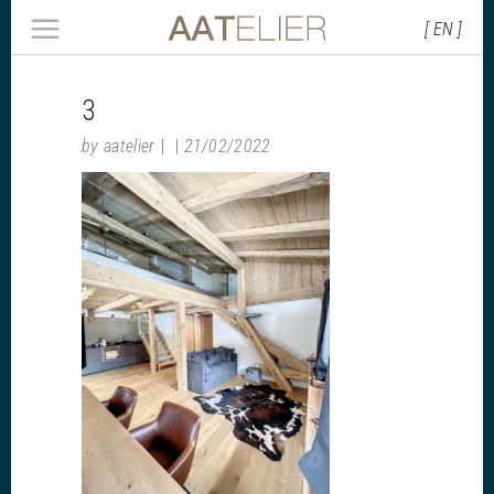
[ EN ]
3
by
aatelier
21/02/2022