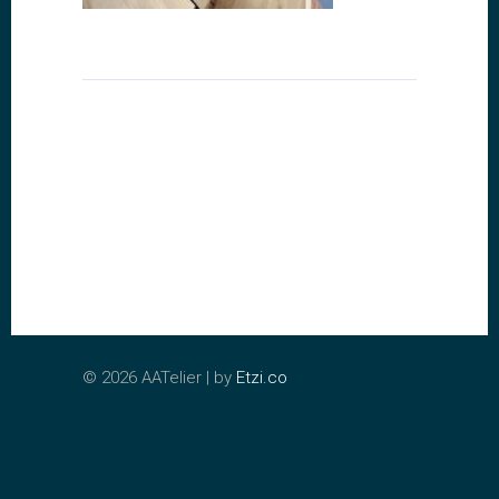
©
2026 AATelier | by
Etzi.co