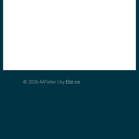
©
2026 AATelier | by
Etzi.co