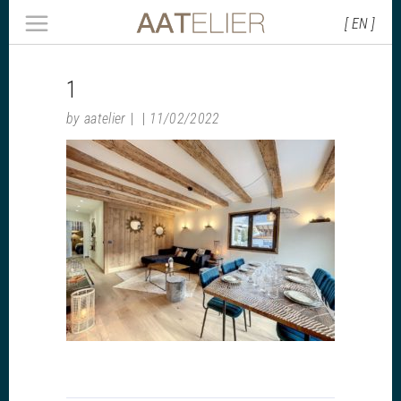
[ EN ]
1
by
aatelier
11/02/2022