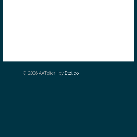
©
2026 AATelier | by
Etzi.co