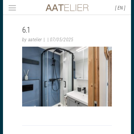
[ EN ]
6.1
by
aatelier
07/05/2025