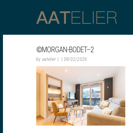
©MORGAN-BODET–2
by
aatelier
08/02/2026