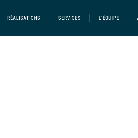
RÉALISATIONS
SERVICES
L’ÉQUIPE