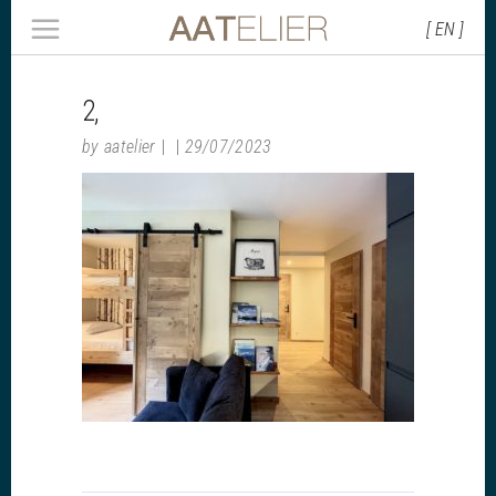
[ EN ]
2,
by
aatelier
29/07/2023