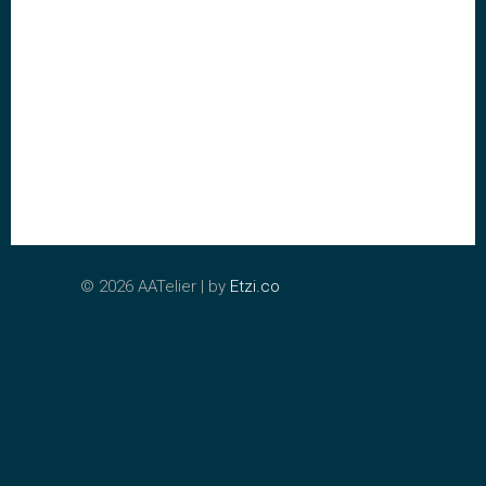
©
2026 AATelier | by
Etzi.co