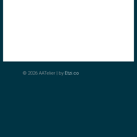
©
2026 AATelier | by
Etzi.co