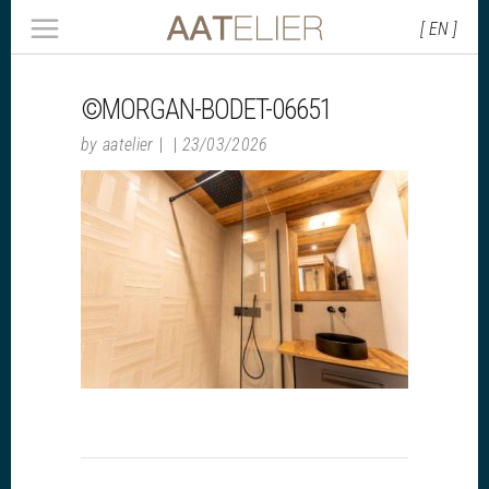
[ EN ]
©MORGAN-BODET-06651
by
aatelier
23/03/2026