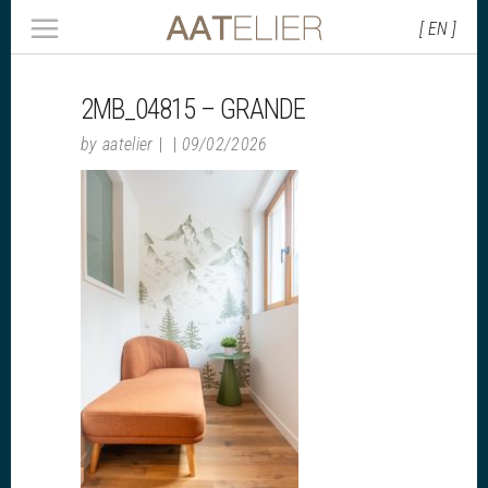
[ EN ]
2MB_04815 – GRANDE
by
aatelier
09/02/2026