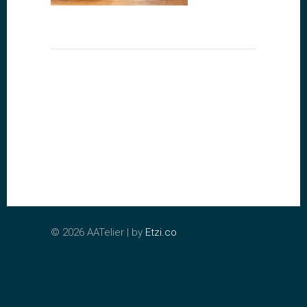
©
2026 AATelier | by
Etzi.co