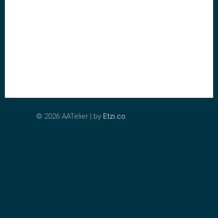
©
2026 AATelier | by
Etzi.co