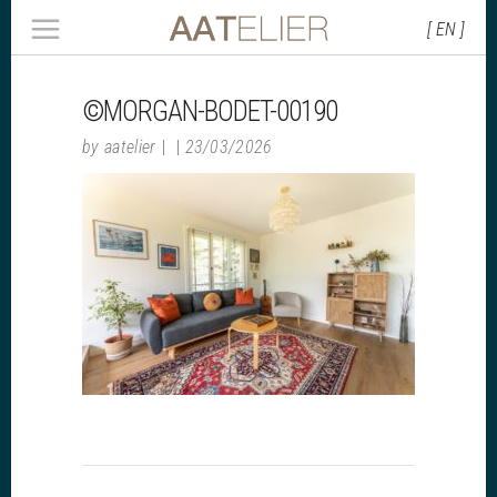
[ EN ]
©MORGAN-BODET-00190
by
aatelier
23/03/2026