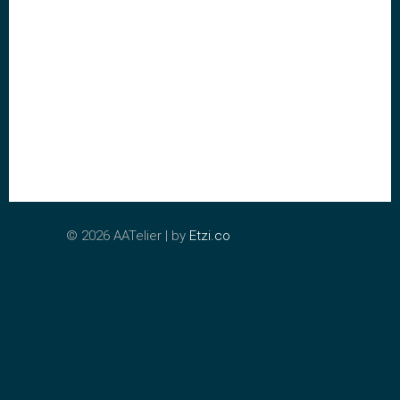
©
2026 AATelier | by
Etzi.co