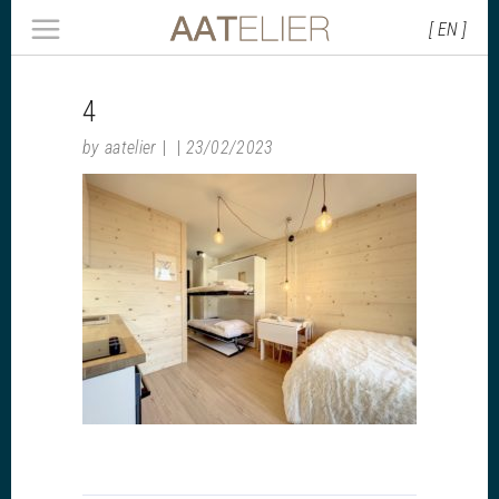
[ EN ]
4
by
aatelier
23/02/2023