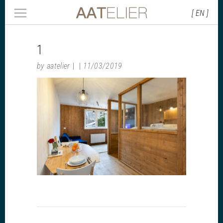
[ EN ]
1
by
aatelier
11/03/2019