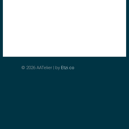
©
2026 AATelier | by
Etzi.co